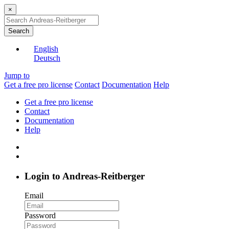
×
Search
English
Deutsch
Jump to
Get a free pro license
Contact
Documentation
Help
Get a free pro license
Contact
Documentation
Help
Login to Andreas-Reitberger
Email
Password