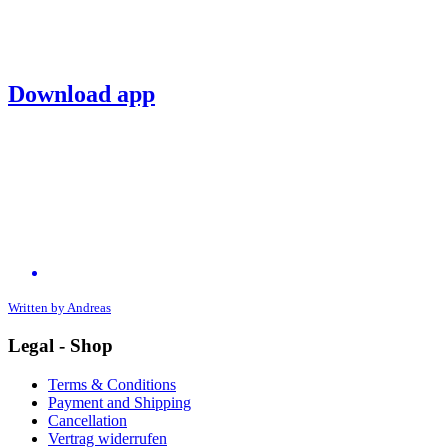
Download app
Written by
Andreas
Legal - Shop
Terms & Conditions
Payment and Shipping
Cancellation
Vertrag widerrufen