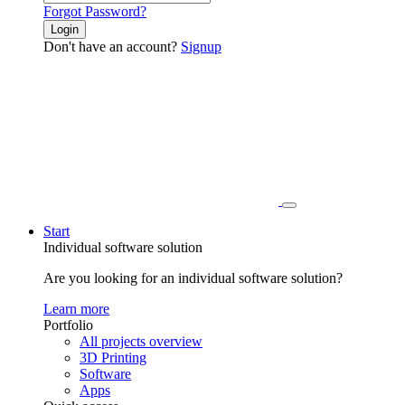
Forgot Password?
Login
Don't have an account?
Signup
Start
Individual software solution
Are you looking for an individual software solution?
Learn more
Portfolio
All projects overview
3D Printing
Software
Apps