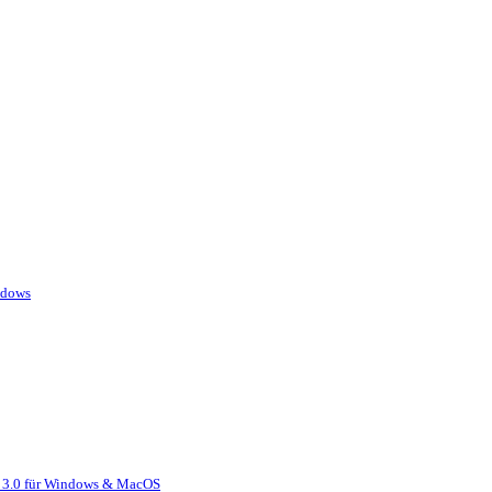
ndows
r 3.0 für Windows & MacOS