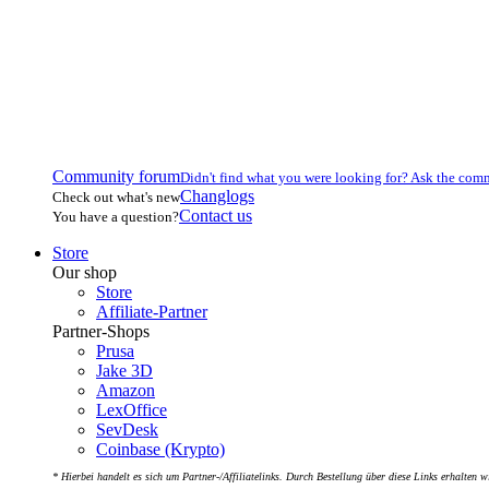
Community forum
Didn't find what you were looking for? Ask the com
Changlogs
Check out what's new
Contact us
You have a question?
Store
Our shop
Store
Affiliate-Partner
Partner-Shops
Prusa
Jake 3D
Amazon
LexOffice
SevDesk
Coinbase (Krypto)
* Hierbei handelt es sich um Partner-/Affiliatelinks. Durch Bestellung über diese Links erhalten w