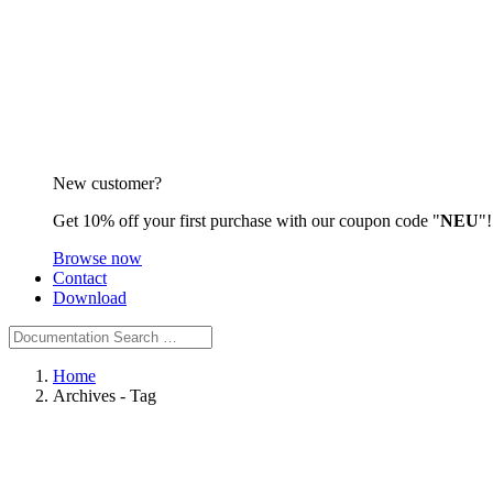
New customer?
Get 10% off your first purchase with our coupon code "
NEU
"!
Browse now
Contact
Download
Home
Archives -
Tag