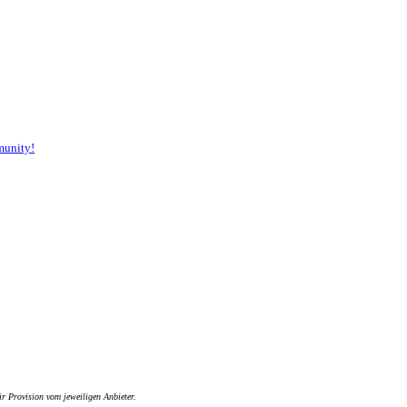
munity!
ir Provision vom jeweiligen Anbieter.