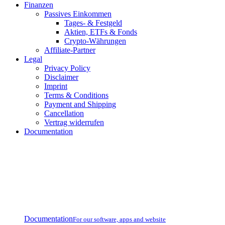
Finanzen
Passives Einkommen
Tages- & Festgeld
Aktien, ETFs & Fonds
Crypto-Währungen
Affiliate-Partner
Legal
Privacy Policy
Disclaimer
Imprint
Terms & Conditions
Payment and Shipping
Cancellation
Vertrag widerrufen
Documentation
Documentation
For our software, apps and website