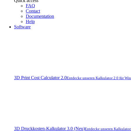
Quick access
FAQ
Contact
Documentation
Help
Software
3D Print Cost Calculator 2.0
Entdecke unseren Kalkulator 2.0 für Wi
3D Druckkosten-Kalkulator 3.0 (Neu)
Entdecke unseren Kalkulato